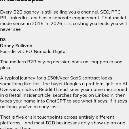
Every B2B agency is still selling you a channel. SEO, PPC,
PR, LinkedIn - each as a separate engagement. That model
made sense in 2015. In 2026, it is costing you leads you will
never see.
DS
Danny Sullivan
Founder & CEO, Nomada Digital
The modern B2B buying decision does not happen in one
place.
A typical journey for a £50k/year SaaS contract looks
something like this: the buyer Googles a problem, gets an AI
Overview, clicks a Reddit thread, sees your name mentioned
in a Retail Insider article, searches for you on LinkedIn, then
types your name into ChatGPT to see what it says. If it says
nothing, you've already lost.
That is five or six touchpoints across entirely different
platforms - and most B2B businesses only show up on one
or two of them.