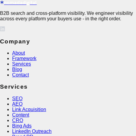
nomadadigital
B2B search and cross-platform visibility. We engineer visibility
across every platform your buyers use - in the right order.
Company
About
Framework
Services
Blog
Contact
Services
SEO
AEO
Link Acquisition
Content
CRO
Bing Ads
LinkedIn Outreach