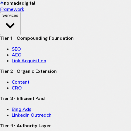
nomadadigital
Framework
Services
Tier 1 · Compounding Foundation
SEO
AEO
Link Acquisition
Tier 2 · Organic Extension
Content
CRO
Tier 3 · Efficient Paid
Bing Ads
LinkedIn Outreach
Tier 4 · Authority Layer