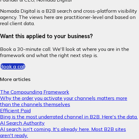
Nomada Digital is a B2B search and cross-platform visibility
agency. The views here are practitioner-level and based on
real client data.
Want this applied to your business?
Book a 30-minute call. We'll look at where you are in the
framework and what the right next step is.
Book a call
More articles
The Compounding Framework
Why the order you activate your channels matters more
than the channels themselves
Efficient Paid
Bing is the most underrated channel in B2B. Here's the data.
AI Search Authority
AI search isn't coming. It's already here. Most B2B sites
aren't ready.