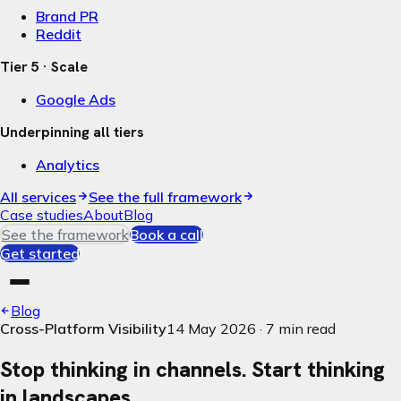
Brand PR
Reddit
Tier 5 · Scale
Google Ads
Underpinning all tiers
Analytics
All services
See the full framework
Case studies
About
Blog
See the framework
Book a call
Get started
Blog
Cross-Platform Visibility
14 May 2026
·
7
min read
Stop thinking in channels. Start thinking
in landscapes.