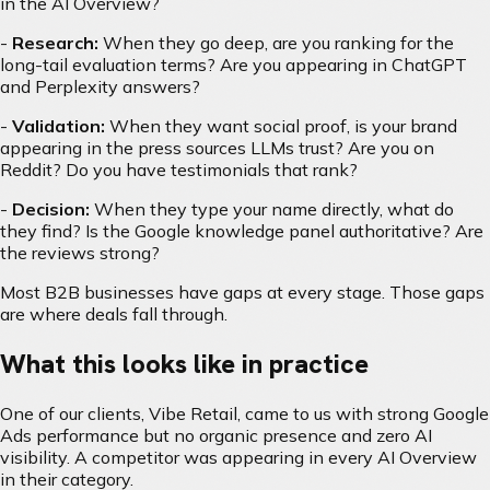
in the AI Overview?
-
Research:
When they go deep, are you ranking for the
long-tail evaluation terms? Are you appearing in ChatGPT
and Perplexity answers?
-
Validation:
When they want social proof, is your brand
appearing in the press sources LLMs trust? Are you on
Reddit? Do you have testimonials that rank?
-
Decision:
When they type your name directly, what do
they find? Is the Google knowledge panel authoritative? Are
the reviews strong?
Most B2B businesses have gaps at every stage. Those gaps
are where deals fall through.
What this looks like in practice
One of our clients, Vibe Retail, came to us with strong Google
Ads performance but no organic presence and zero AI
visibility. A competitor was appearing in every AI Overview
in their category.