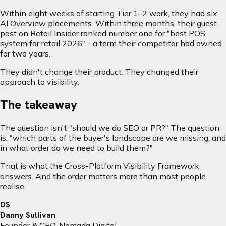
Within eight weeks of starting Tier 1–2 work, they had six
AI Overview placements. Within three months, their guest
post on Retail Insider ranked number one for "best POS
system for retail 2026" - a term their competitor had owned
for two years.
They didn't change their product. They changed their
approach to visibility.
The takeaway
The question isn't "should we do SEO or PR?" The question
is: "which parts of the buyer's landscape are we missing, and
in what order do we need to build them?"
That is what the Cross-Platform Visibility Framework
answers. And the order matters more than most people
realise.
DS
Danny Sullivan
Founder & CEO, Nomada Digital