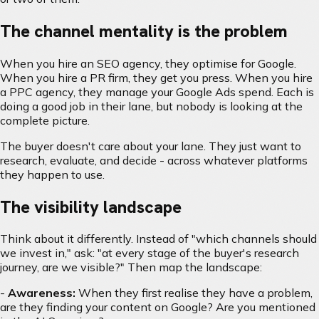
The channel mentality is the problem
When you hire an SEO agency, they optimise for Google.
When you hire a PR firm, they get you press. When you hire
a PPC agency, they manage your Google Ads spend. Each is
doing a good job in their lane, but nobody is looking at the
complete picture.
The buyer doesn't care about your lane. They just want to
research, evaluate, and decide - across whatever platforms
they happen to use.
The visibility landscape
Think about it differently. Instead of "which channels should
we invest in," ask: "at every stage of the buyer's research
journey, are we visible?" Then map the landscape:
-
Awareness:
When they first realise they have a problem,
are they finding your content on Google? Are you mentioned