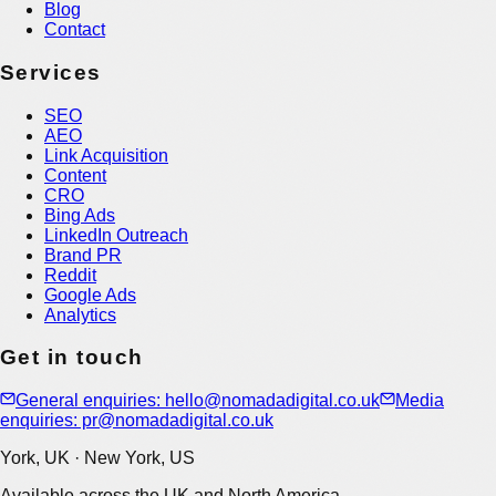
Blog
Contact
Services
SEO
AEO
Link Acquisition
Content
CRO
Bing Ads
LinkedIn Outreach
Brand PR
Reddit
Google Ads
Analytics
Get in touch
General enquiries: hello@nomadadigital.co.uk
Media
enquiries: pr@nomadadigital.co.uk
York, UK · New York, US
Available across the UK and North America