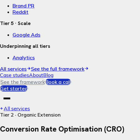
Brand PR
Reddit
Tier 5 · Scale
Google Ads
Underpinning all tiers
Analytics
All services
See the full framework
Case studies
About
Blog
See the framework
Book a call
Get started
All services
Tier 2 · Organic Extension
Conversion Rate Optimisation (CRO)