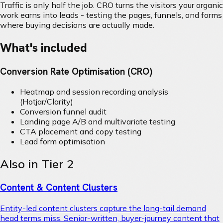
Traffic is only half the job. CRO turns the visitors your organic
work earns into leads - testing the pages, funnels, and forms
where buying decisions are actually made.
What's included
Conversion Rate Optimisation (CRO)
Heatmap and session recording analysis
(Hotjar/Clarity)
Conversion funnel audit
Landing page A/B and multivariate testing
CTA placement and copy testing
Lead form optimisation
Also in Tier 2
Content & Content Clusters
Entity-led content clusters capture the long-tail demand
head terms miss. Senior-written, buyer-journey content that