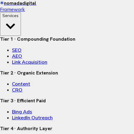
nomadadigital
Framework
Services
Tier 1 · Compounding Foundation
SEO
AEO
Link Acquisition
Tier 2 · Organic Extension
Content
CRO
Tier 3 · Efficient Paid
Bing Ads
LinkedIn Outreach
Tier 4 · Authority Layer