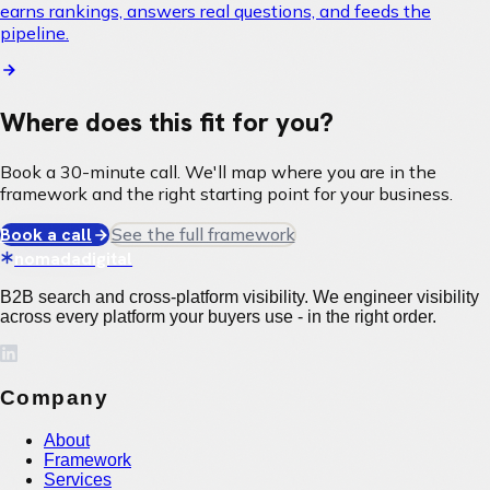
earns rankings, answers real questions, and feeds the
pipeline.
Where does this fit for you?
Book a 30-minute call. We'll map where you are in the
framework and the right starting point for your business.
Book a call
See the full framework
nomadadigital
B2B search and cross-platform visibility. We engineer visibility
across every platform your buyers use - in the right order.
Company
About
Framework
Services