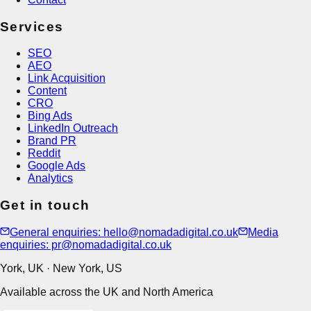
Services
SEO
AEO
Link Acquisition
Content
CRO
Bing Ads
LinkedIn Outreach
Brand PR
Reddit
Google Ads
Analytics
Get in touch
General enquiries: hello@nomadadigital.co.uk
Media
enquiries: pr@nomadadigital.co.uk
York, UK · New York, US
Available across the UK and North America