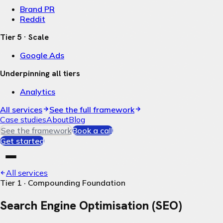
Brand PR
Reddit
Tier 5 · Scale
Google Ads
Underpinning all tiers
Analytics
All services
See the full framework
Case studies
About
Blog
See the framework
Book a call
Get started
All services
Tier 1 · Compounding Foundation
Search Engine Optimisation (SEO)