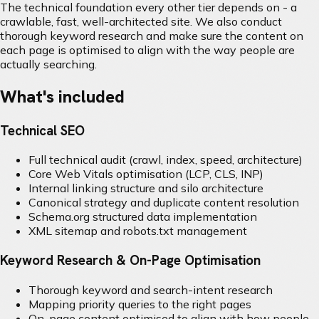
The technical foundation every other tier depends on - a
crawlable, fast, well-architected site. We also conduct
thorough keyword research and make sure the content on
each page is optimised to align with the way people are
actually searching.
What's included
Technical SEO
Full technical audit (crawl, index, speed, architecture)
Core Web Vitals optimisation (LCP, CLS, INP)
Internal linking structure and silo architecture
Canonical strategy and duplicate content resolution
Schema.org structured data implementation
XML sitemap and robots.txt management
Keyword Research & On-Page Optimisation
Thorough keyword and search-intent research
Mapping priority queries to the right pages
On-page content optimised to align with how people