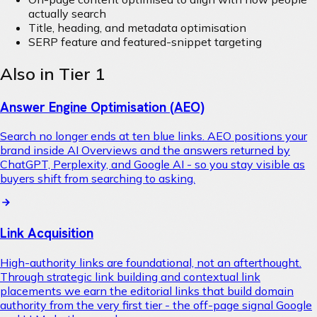
actually search
Title, heading, and metadata optimisation
SERP feature and featured-snippet targeting
Also in Tier 1
Answer Engine Optimisation (AEO)
Search no longer ends at ten blue links. AEO positions your
brand inside AI Overviews and the answers returned by
ChatGPT, Perplexity, and Google AI - so you stay visible as
buyers shift from searching to asking.
Link Acquisition
High-authority links are foundational, not an afterthought.
Through strategic link building and contextual link
placements we earn the editorial links that build domain
authority from the very first tier - the off-page signal Google