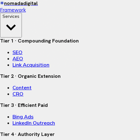
nomadadigital
Framework
Services
Tier 1 · Compounding Foundation
SEO
AEO
Link Acquisition
Tier 2 · Organic Extension
Content
CRO
Tier 3 · Efficient Paid
Bing Ads
LinkedIn Outreach
Tier 4 · Authority Layer