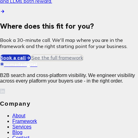
and LLMs both reward.
Where does this fit for you?
Book a 30-minute call. We'll map where you are in the
framework and the right starting point for your business.
Book a call
See the full framework
nomadadigital
B2B search and cross-platform visibility. We engineer visibility
across every platform your buyers use - in the right order.
Company
About
Framework
Services
Blog
Contact